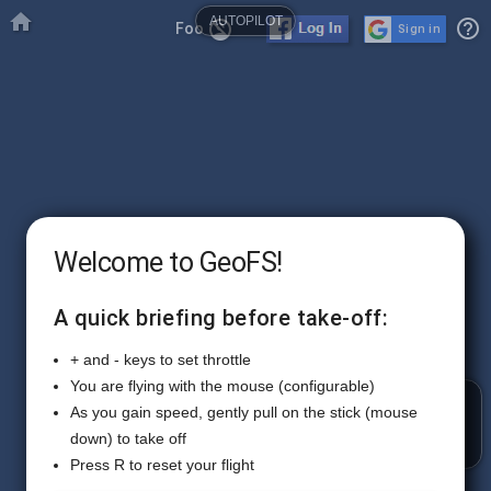

AUTOPILOT
help_outline
no_accounts
Foo
Sign in
Welcome to GeoFS!
A quick briefing before take-off:
+ and - keys to set throttle
You are flying with the mouse (configurable)
RADIO
As you gain speed, gently pull on the stick (mouse
down) to take off
Press R to reset your flight