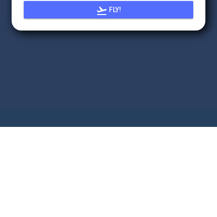

FLY!