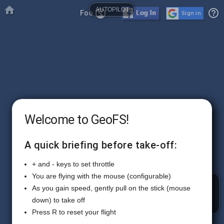

AUTOPILOT
help_outline
no_accounts
Foo
Sign in
Welcome to GeoFS!
A quick briefing before take-off:
+ and - keys to set throttle
You are flying with the mouse (configurable)
RADIO
As you gain speed, gently pull on the stick (mouse
down) to take off
Press R to reset your flight