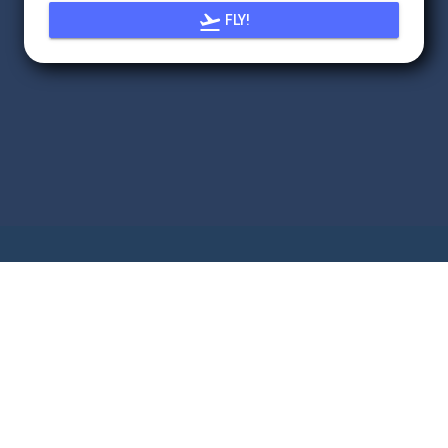

FLY!