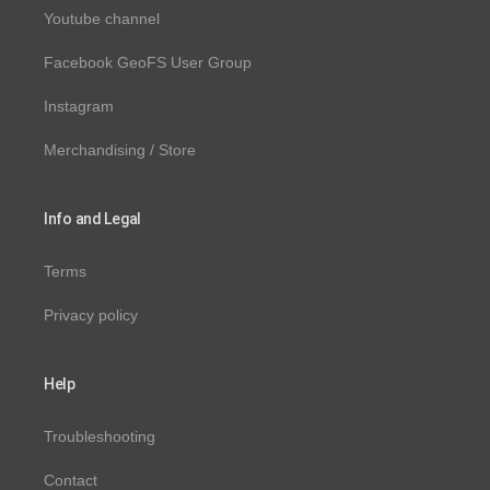
Youtube channel
Facebook GeoFS User Group
Instagram
Merchandising / Store
Info and Legal
Terms
Privacy policy
Help
Troubleshooting
Contact