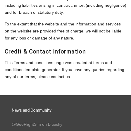
including liabilities arising in contract, in tort (including negligence)
and for breach of statutory duty.
To the extent that the website and the information and services
on the website are provided free of charge, we will not be liable
for any loss or damage of any nature.
Credit & Contact Information
This Terms and conditions page was created at
terms and
conditions template
generator. If you have any queries regarding
any of our terms, please contact us.
News and Community
@GeoFlightSim on Bluesky