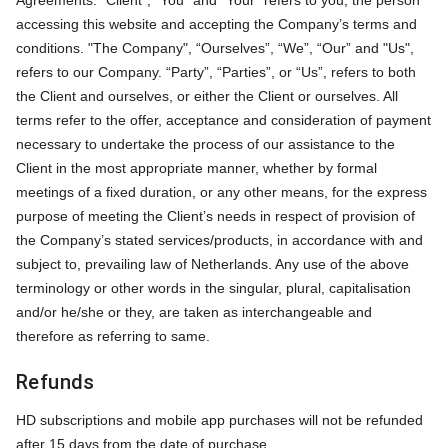
Agreements: "Client", “You” and “Your” refers to you, the person
accessing this website and accepting the Company’s terms and
conditions. "The Company", “Ourselves”, “We”, “Our” and "Us",
refers to our Company. “Party”, “Parties”, or “Us”, refers to both
the Client and ourselves, or either the Client or ourselves. All
terms refer to the offer, acceptance and consideration of payment
necessary to undertake the process of our assistance to the
Client in the most appropriate manner, whether by formal
meetings of a fixed duration, or any other means, for the express
purpose of meeting the Client’s needs in respect of provision of
the Company’s stated services/products, in accordance with and
subject to, prevailing law of Netherlands. Any use of the above
terminology or other words in the singular, plural, capitalisation
and/or he/she or they, are taken as interchangeable and
therefore as referring to same.
Refunds
HD subscriptions and mobile app purchases will not be refunded
after 15 days from the date of purchase.