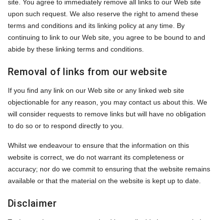
site. You agree to immediately remove all links to our Web site
upon such request. We also reserve the right to amend these
terms and conditions and its linking policy at any time. By
continuing to link to our Web site, you agree to be bound to and
abide by these linking terms and conditions.
Removal of links from our website
If you find any link on our Web site or any linked web site
objectionable for any reason, you may contact us about this. We
will consider requests to remove links but will have no obligation
to do so or to respond directly to you.
Whilst we endeavour to ensure that the information on this
website is correct, we do not warrant its completeness or
accuracy; nor do we commit to ensuring that the website remains
available or that the material on the website is kept up to date.
Disclaimer