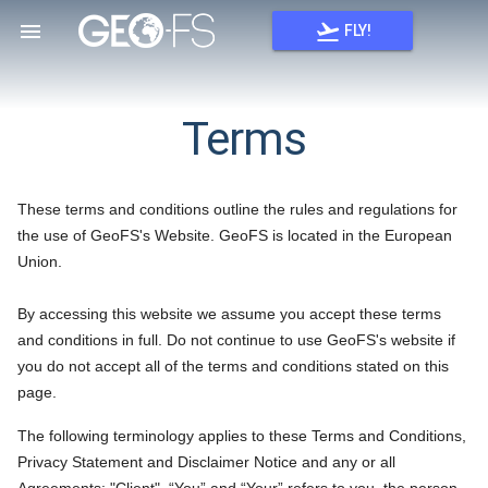


FLY!
Terms
These terms and conditions outline the rules and regulations for
the use of GeoFS's Website. GeoFS is located in the European
Union.
By accessing this website we assume you accept these terms
and conditions in full. Do not continue to use GeoFS's website if
you do not accept all of the terms and conditions stated on this
page.
The following terminology applies to these Terms and Conditions,
Privacy Statement and Disclaimer Notice and any or all