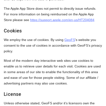
The Apple App Store does not permit to directly issue refunds.
For more information on being reimbursed on the Apple App
Store please see
https://support.apple.com/en-us/HT204084
Cookies
We employ the use of cookies. By using
GeoFS
's website you
consent to the use of cookies in accordance with GeoFS’s privacy
policy.
Most of the modern day interactive web sites use cookies to
enable us to retrieve user details for each visit. Cookies are used
in some areas of our site to enable the functionality of this area
and ease of use for those people visiting. Some of our affiliate /
advertising partners may also use cookies.
License
Unless otherwise stated, GeoFS and/or it’s licensors own the