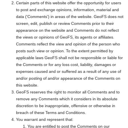
Certain parts of this website offer the opportunity for users
to post and exchange opinions, information, material and
data ('Comments') in areas of the website. GeoFS does not
screen, edit, publish or review Comments prior to their
appearance on the website and Comments do not reflect
the views or opinions of GeoFS, its agents or affiliates.
Comments reflect the view and opinion of the person who
posts such view or opinion. To the extent permitted by
applicable laws GeoFS shall not be responsible or liable for
the Comments or for any loss cost, liability, damages or
expenses caused and or suffered as a result of any use of
and/or posting of and/or appearance of the Comments on
this website.
GeoFS reserves the right to monitor all Comments and to
remove any Comments which it considers in its absolute
discretion to be inappropriate, offensive or otherwise in
breach of these Terms and Conditions.
You warrant and represent that:
You are entitled to post the Comments on our