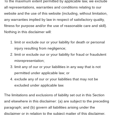
To the maximum extent permitted by applicable law, we exclude
all representations, warranties and conditions relating to our
website and the use of this website (including, without limitation,
any warranties implied by law in respect of satisfactory quality,
fitness for purpose and/or the use of reasonable care and skill).
Nothing in this disclaimer will:
limit or exclude our or your liability for death or personal
injury resulting from negligence;
limit or exclude our or your liability for fraud or fraudulent
misrepresentation;
limit any of our or your liabilities in any way that is not
permitted under applicable law; or
exclude any of our or your liabilities that may not be
excluded under applicable law.
The limitations and exclusions of liability set out in this Section
and elsewhere in this disclaimer: (a) are subject to the preceding
paragraph; and (b) govern all liabilities arising under the
disclaimer or in relation to the subject matter of this disclaimer,