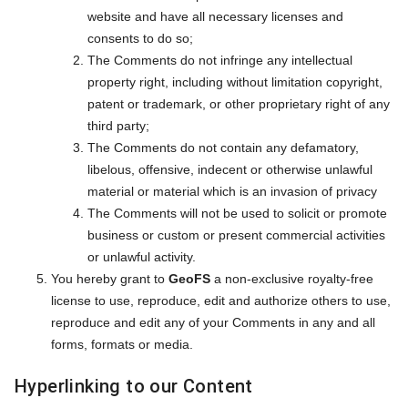
website and have all necessary licenses and
consents to do so;
The Comments do not infringe any intellectual
property right, including without limitation copyright,
patent or trademark, or other proprietary right of any
third party;
The Comments do not contain any defamatory,
libelous, offensive, indecent or otherwise unlawful
material or material which is an invasion of privacy
The Comments will not be used to solicit or promote
business or custom or present commercial activities
or unlawful activity.
You hereby grant to
GeoFS
a non-exclusive royalty-free
license to use, reproduce, edit and authorize others to use,
reproduce and edit any of your Comments in any and all
forms, formats or media.
Hyperlinking to our Content