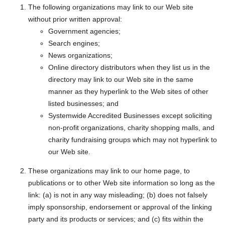
The following organizations may link to our Web site
without prior written approval:
Government agencies;
Search engines;
News organizations;
Online directory distributors when they list us in the
directory may link to our Web site in the same
manner as they hyperlink to the Web sites of other
listed businesses; and
Systemwide Accredited Businesses except soliciting
non-profit organizations, charity shopping malls, and
charity fundraising groups which may not hyperlink to
our Web site.
These organizations may link to our home page, to
publications or to other Web site information so long as the
link: (a) is not in any way misleading; (b) does not falsely
imply sponsorship, endorsement or approval of the linking
party and its products or services; and (c) fits within the