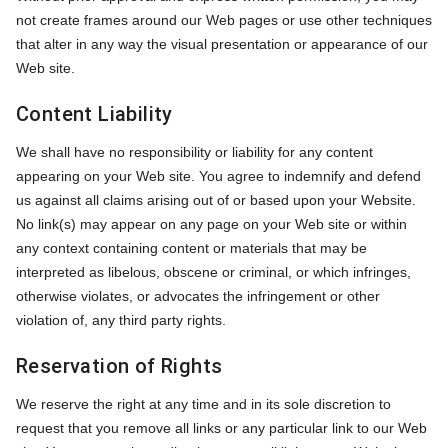
not create frames around our Web pages or use other techniques
that alter in any way the visual presentation or appearance of our
Web site.
Content Liability
We shall have no responsibility or liability for any content
appearing on your Web site. You agree to indemnify and defend
us against all claims arising out of or based upon your Website.
No link(s) may appear on any page on your Web site or within
any context containing content or materials that may be
interpreted as libelous, obscene or criminal, or which infringes,
otherwise violates, or advocates the infringement or other
violation of, any third party rights.
Reservation of Rights
We reserve the right at any time and in its sole discretion to
request that you remove all links or any particular link to our Web