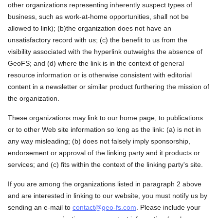
other organizations representing inherently suspect types of
business, such as work-at-home opportunities, shall not be
allowed to link); (b)the organization does not have an
unsatisfactory record with us; (c) the benefit to us from the
visibility associated with the hyperlink outweighs the absence of
GeoFS; and (d) where the link is in the context of general
resource information or is otherwise consistent with editorial
content in a newsletter or similar product furthering the mission of
the organization.
These organizations may link to our home page, to publications
or to other Web site information so long as the link: (a) is not in
any way misleading; (b) does not falsely imply sponsorship,
endorsement or approval of the linking party and it products or
services; and (c) fits within the context of the linking party's site.
If you are among the organizations listed in paragraph 2 above
and are interested in linking to our website, you must notify us by
sending an e-mail to
contact@geo-fs.com
. Please include your