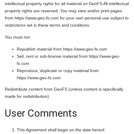
intellectual property rights for all material on GeoFS All intellectual
property rights are reserved. You may view and/or print pages
from https://www.geo-fs.com for your own personal use subject to
restrictions set in these terms and conditions.
You must not:
Republish material from https://www.geo-fs.com
Sell, rent or sub-license material from https://www.geo-
fs.com
Reproduce, duplicate or copy material from
https://www.geo-fs.com
Redistribute content from GeoFS (unless content is specifically
made for redistribution).
User Comments
This Agreement shall begin on the date hereof.