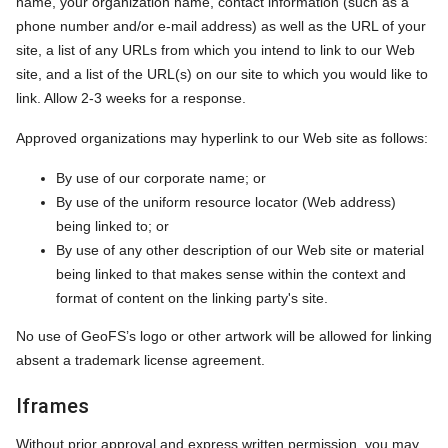
name, your organization name, contact information (such as a
phone number and/or e-mail address) as well as the URL of your
site, a list of any URLs from which you intend to link to our Web
site, and a list of the URL(s) on our site to which you would like to
link. Allow 2-3 weeks for a response.
Approved organizations may hyperlink to our Web site as follows:
By use of our corporate name; or
By use of the uniform resource locator (Web address)
being linked to; or
By use of any other description of our Web site or material
being linked to that makes sense within the context and
format of content on the linking party's site.
No use of GeoFS’s logo or other artwork will be allowed for linking
absent a trademark license agreement.
Iframes
Without prior approval and express written permission, you may