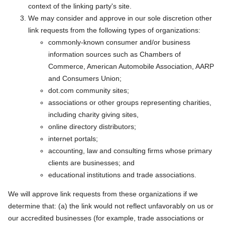
context of the linking party's site.
We may consider and approve in our sole discretion other
link requests from the following types of organizations:
commonly-known consumer and/or business
information sources such as Chambers of
Commerce, American Automobile Association, AARP
and Consumers Union;
dot.com community sites;
associations or other groups representing charities,
including charity giving sites,
online directory distributors;
internet portals;
accounting, law and consulting firms whose primary
clients are businesses; and
educational institutions and trade associations.
We will approve link requests from these organizations if we
determine that: (a) the link would not reflect unfavorably on us or
our accredited businesses (for example, trade associations or